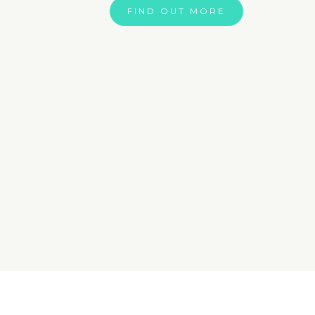
FIND OUT MORE