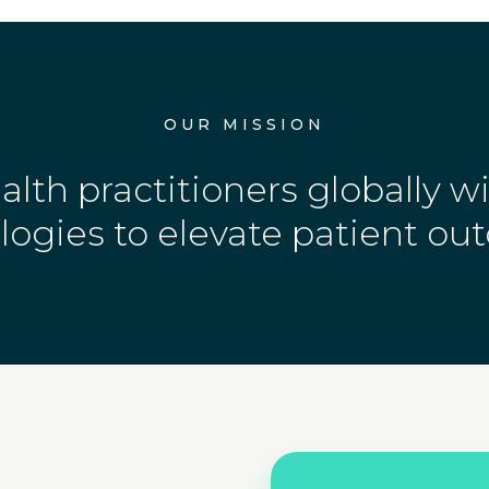
OUR MISSION
th practitioners globally w
logies to elevate patient ou