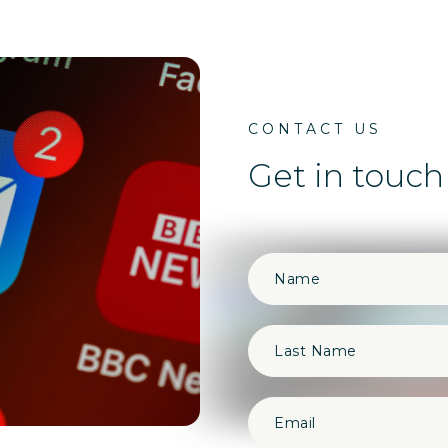
CONTACT US
Get in touch