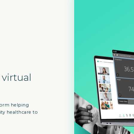
 virtual
atform helping
ity healthcare to