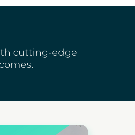
ith cutting-edge
tcomes.