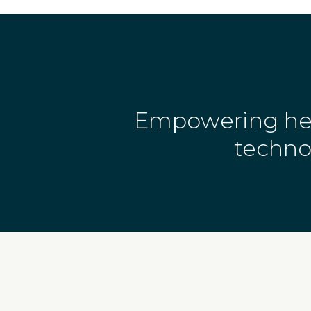
Empowering heal
techno