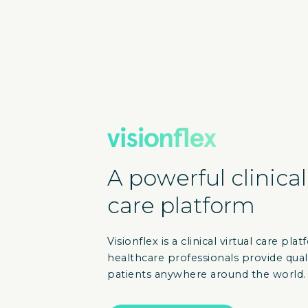
A powerful clinical
care platform
Visionflex is a clinical virtual care pl
healthcare professionals provide qual
patients anywhere around the world.