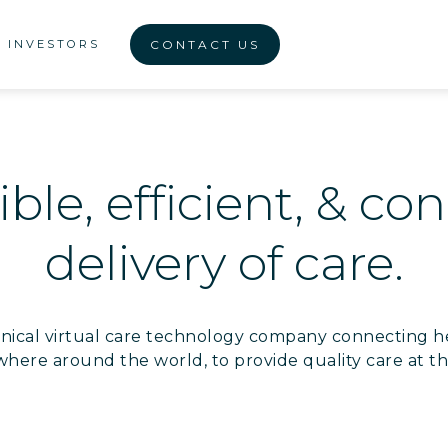
INVESTORS
CONTACT US
ble, efficient, & c
delivery of care.
clinical virtual care technology company connecting h
where around the world, to provide quality care at th