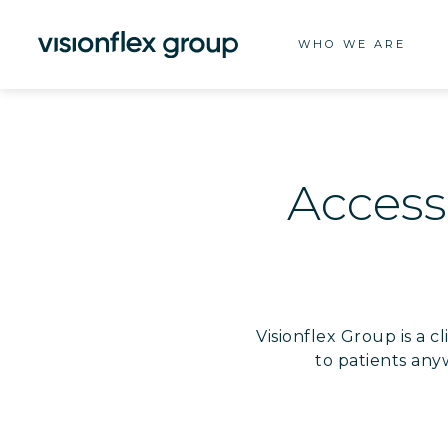
WHO WE ARE
Accessi
Visionflex Group is a 
to patients any