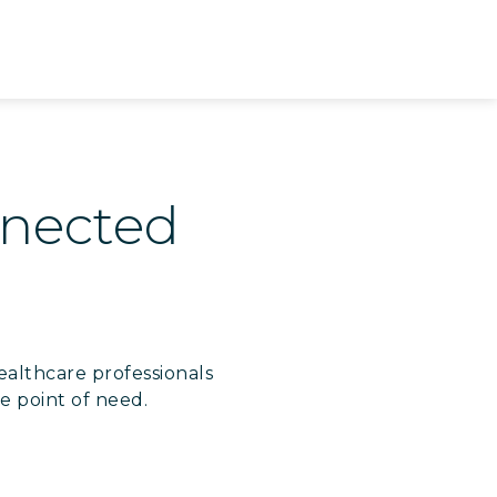
onnected
ealthcare professionals
e point of need.